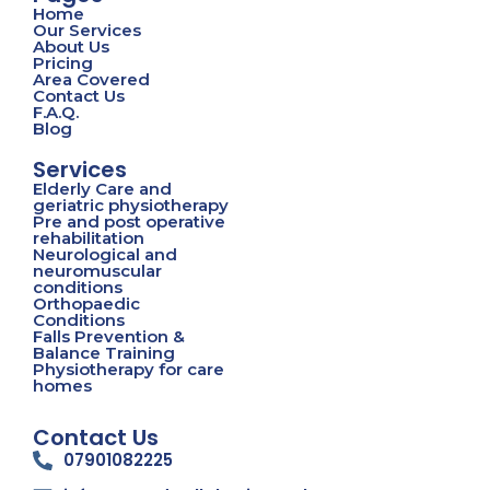
Home
Our Services
About Us
Pricing
Area Covered
Contact Us
F.A.Q.
Blog
Services
Elderly Care and
geriatric physiotherapy
Pre and post operative
rehabilitation
Neurological and
neuromuscular
conditions
Orthopaedic
Conditions
Falls Prevention &
Balance Training
Physiotherapy for care
homes
Contact Us
07901082225