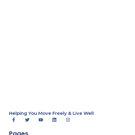
Helping You Move Freely & Live Well
Pages